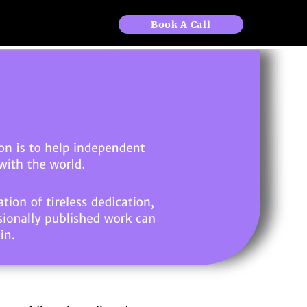
Book A Call