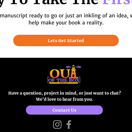
Lets Get Started
Have a question, project in mind, or just want to chat?
We'd love to hear from you.
Contact Us