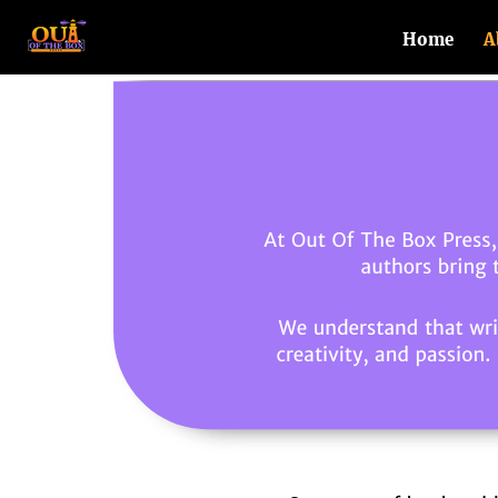
Home
A