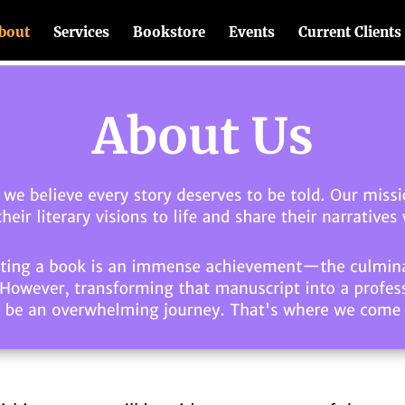
bout
Services
Bookstore
Events
Current Clients