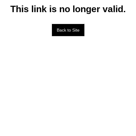
This link is no longer valid.
Back to Site